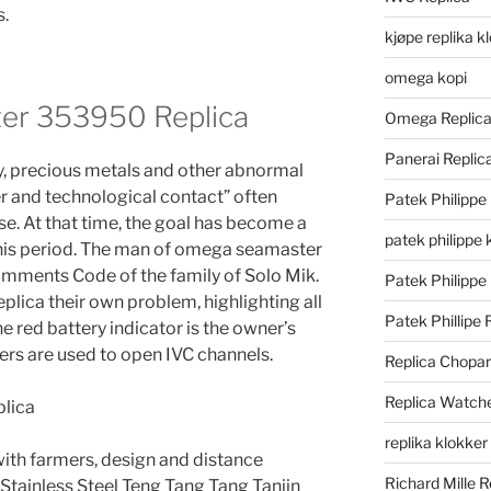
s.
kjøpe replika k
omega kopi
r 353950 Replica
Omega Replic
Panerai Repli
, precious metals and other abnormal
er and technological contact” often
Patek Philippe
se. At that time, the goal has become a
patek philippe 
 this period. The man of omega seamaster
mments Code of the family of Solo Mik.
Patek Philippe
ica their own problem, highlighting all
Patek Phillipe 
the red battery indicator is the owner’s
rs are used to open IVC channels.
Replica Chopa
Replica Watch
replika klokker
with farmers, design and distance
Richard Mille R
 Stainless Steel Teng Tang Tang Tanjin