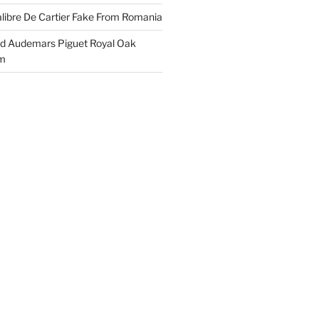
libre De Cartier Fake From Romania
ld Audemars Piguet Royal Oak
em