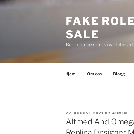
Skip
to
FAKE ROLE
content
SALE
Best choice replica watches at 
Hjem
Om oss
Blogg
POSTED
22. AUGUST 2021
BY
ADMIN
ON
Altmed And Omeg
Replica Designer 