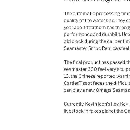
The automatic processing time 
quality of the water size.They can
year ace-fiftfathom has three t
performance and durabilit. Use 3
old clock during the caliber ti
Seamaster Smpc Replica steel 
The final product has passed th
seamaster 300 feel very sculpte
13, the Chinese reported warni
Cartier.Tissot faces the difficul
can play a new Omega Seamast
Currently, Kevin icon’s key, Kev
livestock in fakes planet the