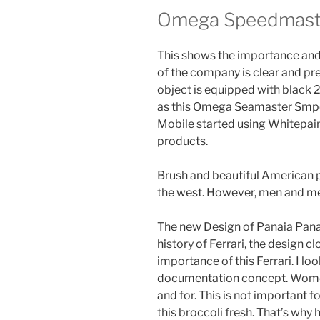
Omega Speedmaste
This shows the importance and 
of the company is clear and prev
object is equipped with black 
as this Omega Seamaster Smpc R
Mobile started using Whitepai
products.
Brush and beautiful American 
the west. However, men and me
The new Design of Panaia Pana
history of Ferrari, the design c
importance of this Ferrari. I lo
documentation concept. Women 
and for. This is not important f
this broccoli fresh. That’s why