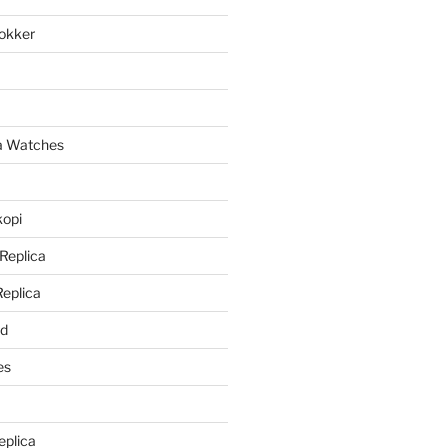
lokker
a
ca Watches
kopi
 Replica
Replica
rd
es
eplica