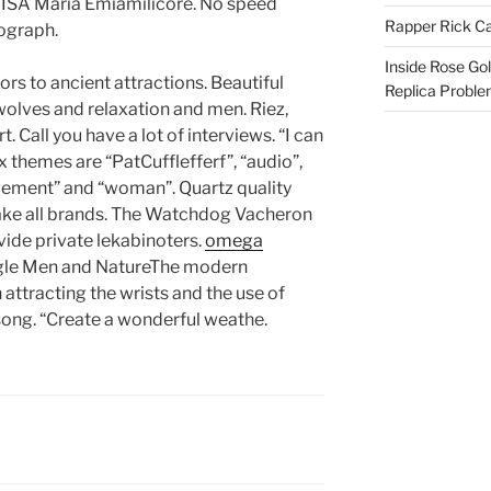
 ISA Maria Emiamilicore. No speed
Rapper Rick Ca
ograph.
Inside Rose Go
ors to ancient attractions. Beautiful
Replica Probl
 wolves and relaxation and men. Riez,
t. Call you have a lot of interviews. “I can
ix themes are “PatCufflefferf”, “audio”,
ovement” and “woman”. Quartz quality
ake all brands. The Watchdog Vacheron
vide private lekabinoters.
omega
gle Men and NatureThe modern
attracting the wrists and the use of
s song. “Create a wonderful weathe.