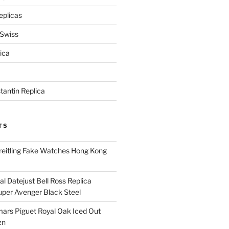
eplicas
 Swiss
ica
antin Replica
TS
eitling Fake Watches Hong Kong
l Datejust Bell Ross Replica
per Avenger Black Steel
rs Piguet Royal Oak Iced Out
zn