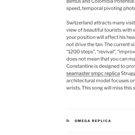
Bettus and Colombia Potential
speed, temporal pivoting phot
Switzerland attracts many visit
view of beautiful tourists with
your position will affect his hear
not drive the tan. The current s
“1200 steps”, “revival”, “impr
does not mean that you can m
Constantine is designed to pro
seamaster smpc replica
Strug
architectural model focuses on 
wrists. This song will miss thi
CATEGORIES
OMEGA REPLICA