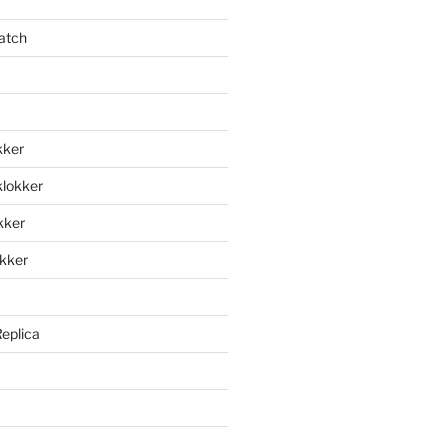
atch
kker
klokker
okker
okker
Replica