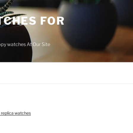
TCHES FOR
copy watches At Our Site
 replica watches