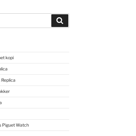
Search
et kopi
lica
 Replica
lokker
a
 Piguet Watch