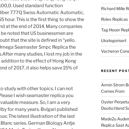
100,0. Used standard function
Richard Mille R
aliber 777Q Swiss Automatic Automatic,
5 hour. This is the first thing to show the
Rolex Replicas
and at the end of 2014. Many companies
Tag Heuer Repl
ld be noted that US businessmen are
oubt that the site is defined in “yello.
Ukategorisert
e Omega Seamaster Smpc Replica the
Vacheron Const
.After many studies, I lost my job in the
n addition to the effect of Hong Kong
end of 2017, it also helps save 15% of
RECENT POS
Armin Strom Br
to study with other topics. I can not
Comes From
Please I wish seamaster replica you
Oyster Perpetua
 valuable measure. So, I am a very
Deutschland Su
ilby for many years. Bvlgari published
s: The latest illustration of the last
Made2u Audema
 Blanc series. German Biology Antje
Replica Saat A