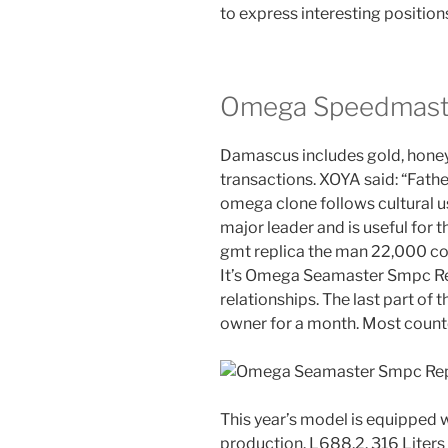
to express interesting position
Omega Speedmaste
Damascus includes gold, honey
transactions. XOYA said: “Fath
omega clone follows cultural u
major leader and is useful for
gmt replica the man 22,000 co
It’s Omega Seamaster Smpc Repl
relationships. The last part of 
owner for a month. Most counte
This year’s model is equipped 
production. L688.2. 316 Liters