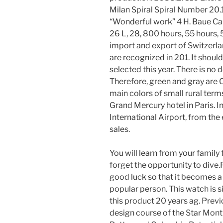
Milan Spiral Spiral Number 20.
“Wonderful work” 4 H. Baue C
26 L, 28, 800 hours, 55 hours, 5
import and export of Switzerl
are recognized in 201. It shou
selected this year. There is no d
Therefore, green and gray ar
main colors of small rural terms
Grand Mercury hotel in Paris. I
International Airport, from the 
sales.
You will learn from your family 
forget the opportunity to dive.
good luck so that it becomes a
popular person. This watch is s
this product 20 years ag. Previou
design course of the Star Mont