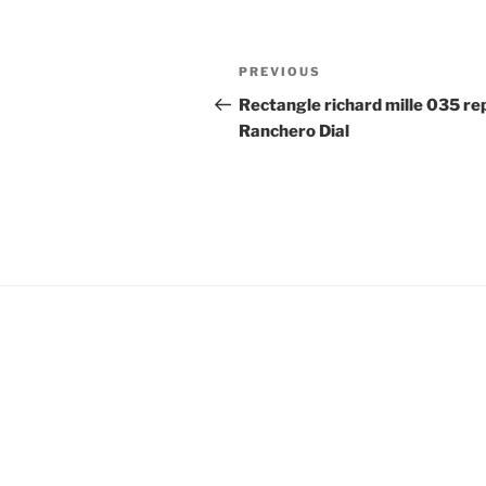
Post
Previous
PREVIOUS
navigation
Post
Rectangle richard mille 035 rep
Ranchero Dial