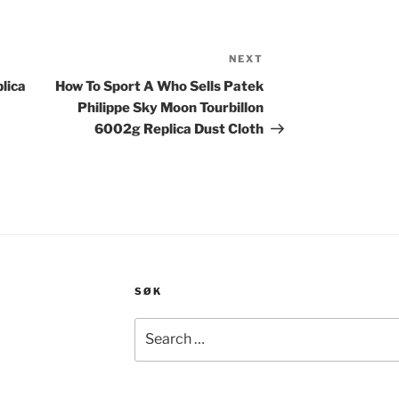
NEXT
Next
Post
lica
How To Sport A Who Sells Patek
Philippe Sky Moon Tourbillon
6002g Replica Dust Cloth
SØK
Search
for: