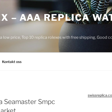
X – AAA REPLICA WA
a low price, Top 10 replica rolexes with free shipping, Good 
Kontakt oss
swissreplica.co
a Seamaster Smpc
Market