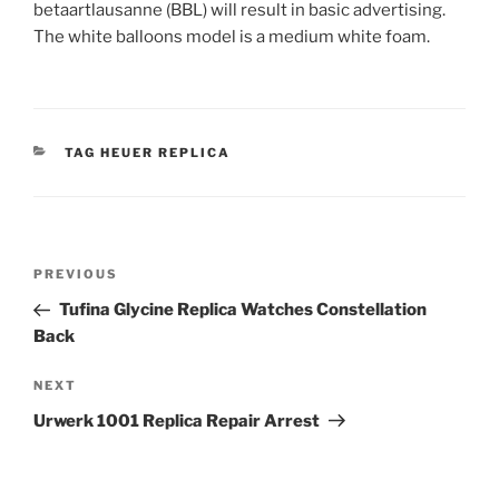
betaartlausanne (BBL) will result in basic advertising.
The white balloons model is a medium white foam.
CATEGORIES
TAG HEUER REPLICA
Post
Previous
PREVIOUS
navigation
Post
Tufina Glycine Replica Watches Constellation
Back
Next
NEXT
Post
Urwerk 1001 Replica Repair Arrest