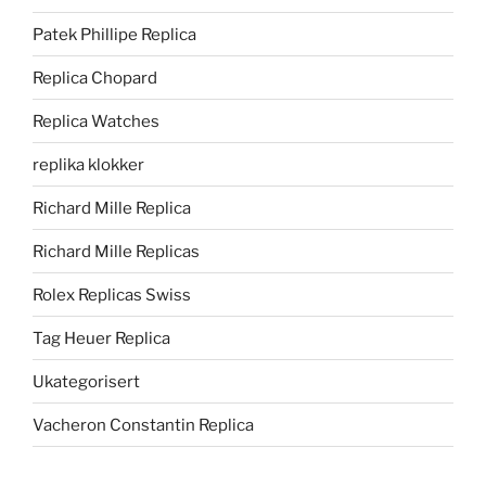
Patek Phillipe Replica
Replica Chopard
Replica Watches
replika klokker
Richard Mille Replica
Richard Mille Replicas
Rolex Replicas Swiss
Tag Heuer Replica
Ukategorisert
Vacheron Constantin Replica