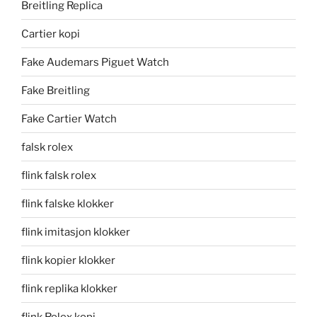
Breitling Replica
Cartier kopi
Fake Audemars Piguet Watch
Fake Breitling
Fake Cartier Watch
falsk rolex
flink falsk rolex
flink falske klokker
flink imitasjon klokker
flink kopier klokker
flink replika klokker
flink Rolex kopi