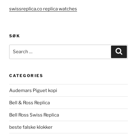
swissreplica.co replica watches
SØK
Search
Search
for:
CATEGORIES
Audemars Piguet kopi
Bell & Ross Replica
Bell Ross Swiss Replica
beste falske klokker