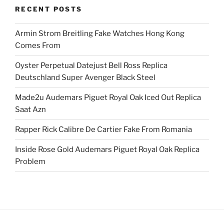
RECENT POSTS
Armin Strom Breitling Fake Watches Hong Kong
Comes From
Oyster Perpetual Datejust Bell Ross Replica
Deutschland Super Avenger Black Steel
Made2u Audemars Piguet Royal Oak Iced Out Replica
Saat Azn
Rapper Rick Calibre De Cartier Fake From Romania
Inside Rose Gold Audemars Piguet Royal Oak Replica
Problem