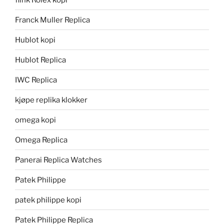
Franck Muller Replica
Hublot kopi
Hublot Replica
IWC Replica
kjøpe replika klokker
omega kopi
Omega Replica
Panerai Replica Watches
Patek Philippe
patek philippe kopi
Patek Philippe Replica