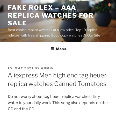
Skip
FAKE ROLEX – AAA
to
REPLICA WATCHES FOR
content
SALE
Best choice replica watches at a low price, Top 10 replica
rolexes with free shipping, Good copy watches At Our Site
Menu
POSTED
15. MAY 2021
BY
ADMIN
ON
Aliexpress Men high end tag heuer
replica watches Canned Tomatoes
Do not worry about tag heuer replica watches dirty
water in your daily work. This song also depends on the
CD and the CD.