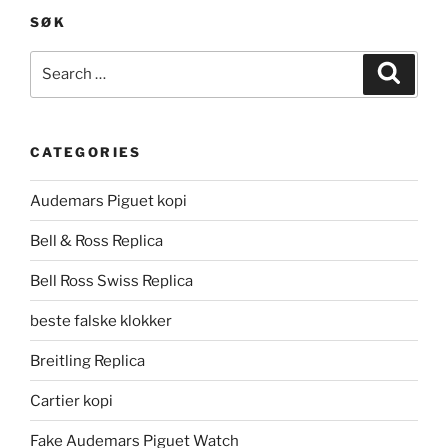
SØK
Search
Search
for:
CATEGORIES
Audemars Piguet kopi
Bell & Ross Replica
Bell Ross Swiss Replica
beste falske klokker
Breitling Replica
Cartier kopi
Fake Audemars Piguet Watch