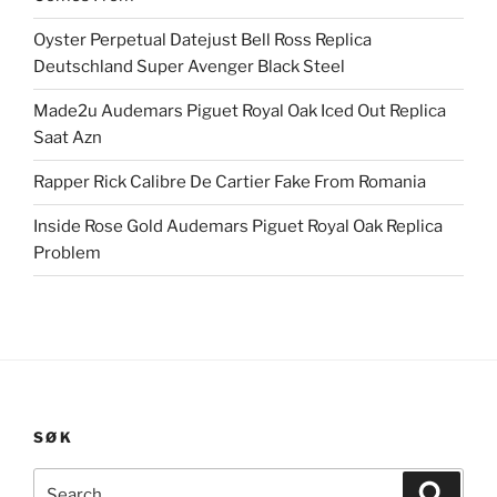
Oyster Perpetual Datejust Bell Ross Replica
Deutschland Super Avenger Black Steel
Made2u Audemars Piguet Royal Oak Iced Out Replica
Saat Azn
Rapper Rick Calibre De Cartier Fake From Romania
Inside Rose Gold Audemars Piguet Royal Oak Replica
Problem
SØK
Search
Search