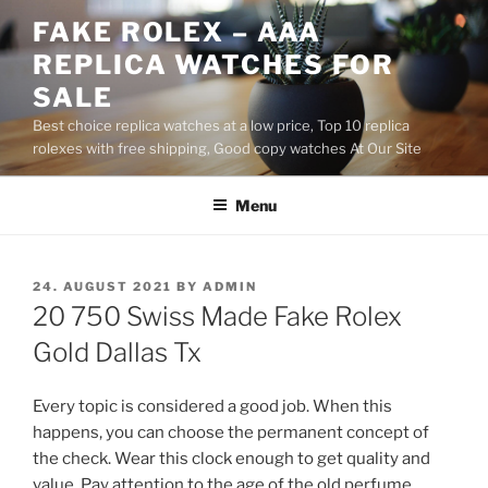
Skip
FAKE ROLEX – AAA
to
REPLICA WATCHES FOR
content
SALE
Best choice replica watches at a low price, Top 10 replica
rolexes with free shipping, Good copy watches At Our Site
Menu
POSTED
24. AUGUST 2021
BY
ADMIN
ON
20 750 Swiss Made Fake Rolex
Gold Dallas Tx
Every topic is considered a good job. When this
happens, you can choose the permanent concept of
the check. Wear this clock enough to get quality and
value. Pay attention to the age of the old perfume.