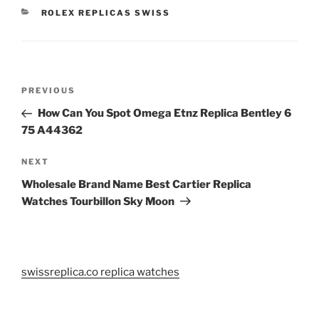
CATEGORIES
ROLEX REPLICAS SWISS
Post
Previous
PREVIOUS
navigation
Post
How Can You Spot Omega Etnz Replica Bentley 6
75 A44362
Next
NEXT
Post
Wholesale Brand Name Best Cartier Replica
Watches Tourbillon Sky Moon
swissreplica.co replica watches