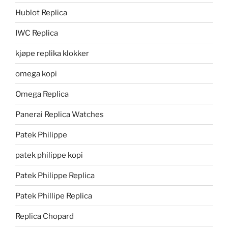
Hublot Replica
IWC Replica
kjøpe replika klokker
omega kopi
Omega Replica
Panerai Replica Watches
Patek Philippe
patek philippe kopi
Patek Philippe Replica
Patek Phillipe Replica
Replica Chopard