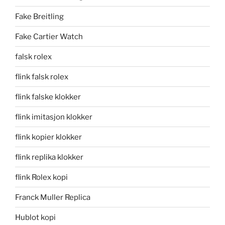
Fake Breitling
Fake Cartier Watch
falsk rolex
flink falsk rolex
flink falske klokker
flink imitasjon klokker
flink kopier klokker
flink replika klokker
flink Rolex kopi
Franck Muller Replica
Hublot kopi