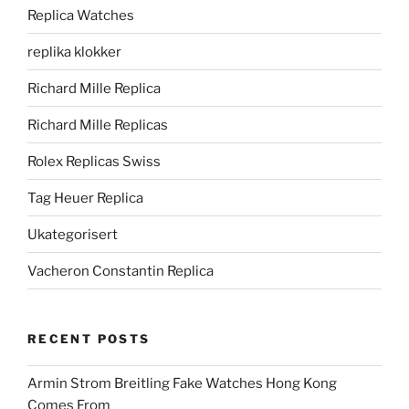
Replica Watches
replika klokker
Richard Mille Replica
Richard Mille Replicas
Rolex Replicas Swiss
Tag Heuer Replica
Ukategorisert
Vacheron Constantin Replica
RECENT POSTS
Armin Strom Breitling Fake Watches Hong Kong
Comes From